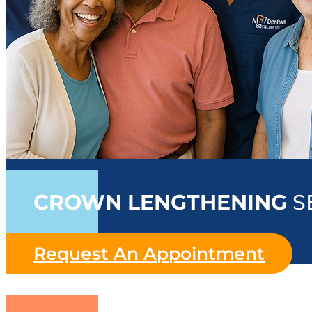
CROWN LENGTHENING
S
Request An Appointment