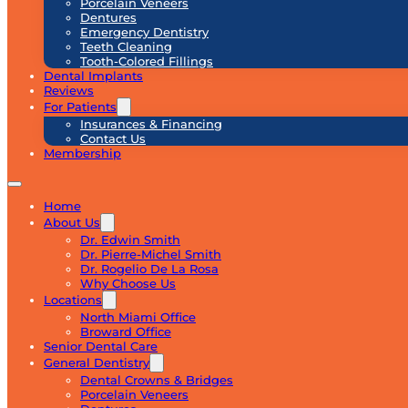
Porcelain Veneers
Dentures
Emergency Dentistry
Teeth Cleaning
Tooth-Colored Fillings
Dental Implants
Reviews
For Patients
Insurances & Financing
Contact Us
Membership
Home
About Us
Dr. Edwin Smith
Dr. Pierre-Michel Smith
Dr. Rogelio De La Rosa
Why Choose Us
Locations
North Miami Office
Broward Office
Senior Dental Care
General Dentistry
Dental Crowns & Bridges
Porcelain Veneers