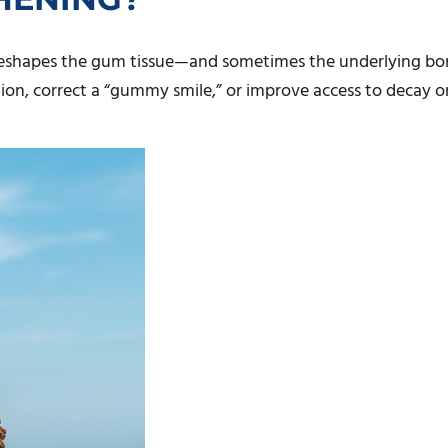
 reshapes the gum tissue—and sometimes the underlying bon
tion, correct a “gummy smile,” or improve access to decay o