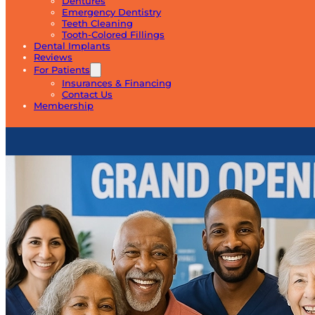
Dentures
Emergency Dentistry
Teeth Cleaning
Tooth-Colored Fillings
Dental Implants
Reviews
For Patients
Insurances & Financing
Contact Us
Membership