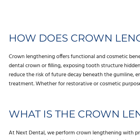
HOW DOES CROWN LENG
Crown lengthening offers functional and cosmetic bene
dental crown or filling, exposing tooth structure hidd
reduce the risk of future decay beneath the gumline, e
treatment. Whether for restorative or cosmetic purpose
WHAT IS THE CROWN L
At Next Dental, we perform crown lengthening with preci