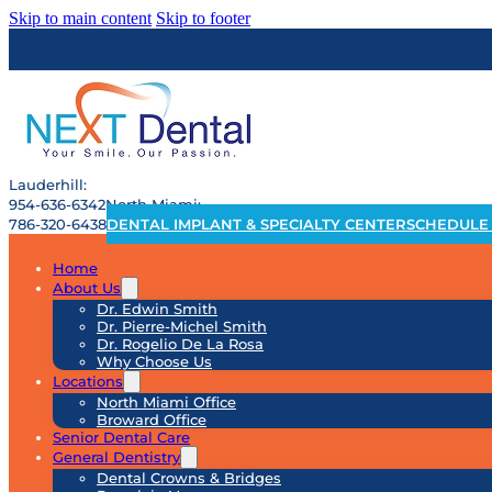
Skip to main content
Skip to footer
Lauderhill:
954-636-6342
North Miami:
786-320-6438
DENTAL IMPLANT & SPECIALTY CENTER
SCHEDULE
Home
About Us
Dr. Edwin Smith
Dr. Pierre-Michel Smith
Dr. Rogelio De La Rosa
Why Choose Us
Locations
North Miami Office
Broward Office
Senior Dental Care
General Dentistry
Dental Crowns & Bridges