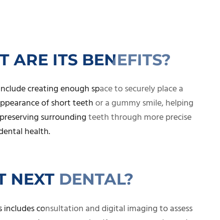
 ARE ITS BENEFITS?
nclude creating enough space to securely place a
 appearance of short teeth or a gummy smile, helping
d preserving surrounding teeth through more precise
dental health.
 NEXT DENTAL?
 includes consultation and digital imaging to assess