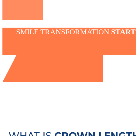
SMILE TRANSFORMATION
START
WHAT IS
CROWN LENGT