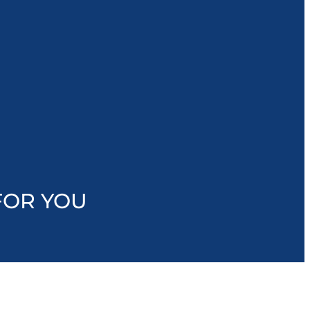
FOR YOU