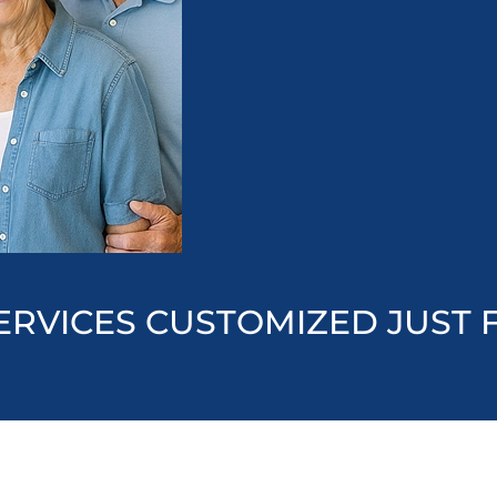
ERVICES CUSTOMIZED JUST 