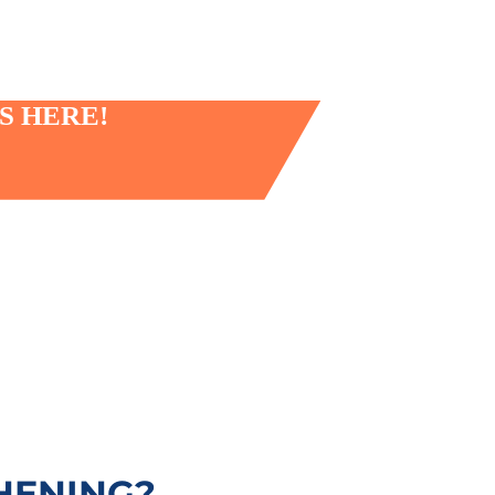
S HERE!
HENING?