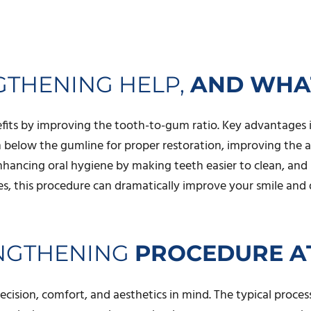
THENING HELP,
AND WHAT
fits by improving the tooth-to-gum ratio. Key advantages i
en below the gumline for proper restoration, improving the
nhancing oral hygiene by making teeth easier to clean, an
s, this procedure can dramatically improve your smile and 
ENGTHENING
PROCEDURE AT
sion, comfort, and aesthetics in mind. The typical process