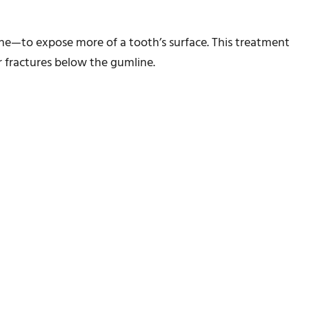
e—to expose more of a tooth’s surface. This treatment
r fractures below the gumline.