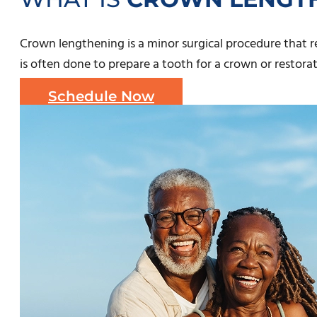
Crown lengthening is a minor surgical procedure that
is often done to prepare a tooth for a crown or restora
Schedule Now