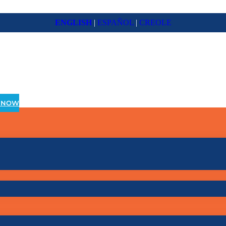
ENGLISH
|
ESPAÑOL
|
CREOLE
 NOW